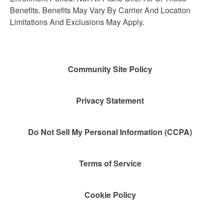
Benefits. Benefits May Vary By Carrier And Location
Limitations And Exclusions May Apply.
Community Site Policy
Privacy Statement
Do Not Sell My Personal Information (CCPA)
Terms of Service
Cookie Policy