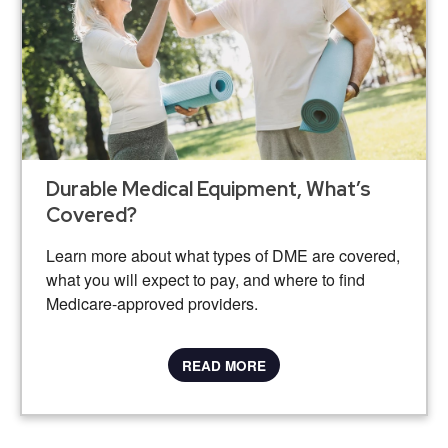
Durable Medical Equipment, What’s
Covered?
Learn more about what types of DME are covered,
what you will expect to pay, and where to find
Medicare-approved providers.
READ MORE