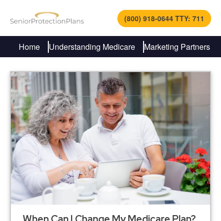
(800) 918-0644 TTY: 711
Home
Understanding Medicare
Marketing Partners
When Can I Change My Medicare Plan?