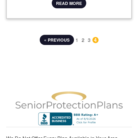
READ MORE
1
2
3
4
« PREVIOUS