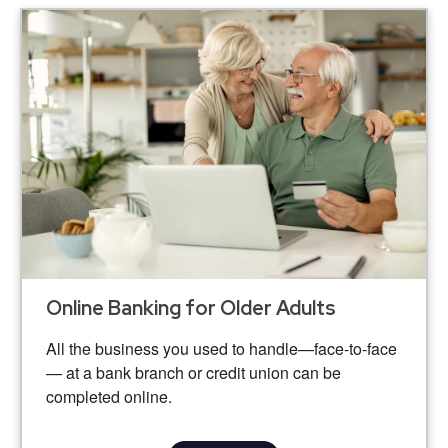
Online Banking for Older Adults
All the business you used to handle—face-to-face
— at a bank branch or credit union can be
completed online.