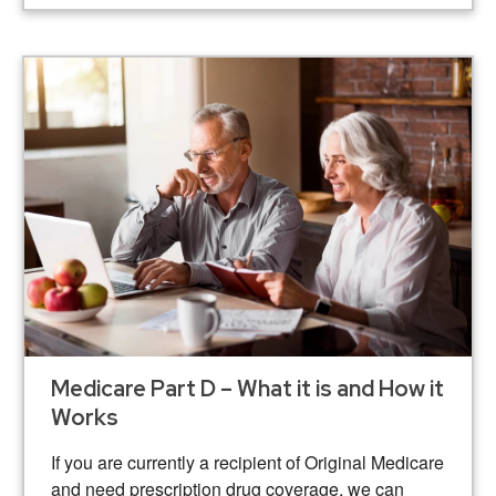
Medicare Part D – What it is and How it
Works
If you are currently a recipient of Original Medicare
and need prescription drug coverage, we can