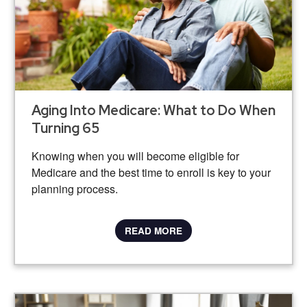
Aging Into Medicare: What to Do When
Turning 65
Knowing when you will become eligible for
Medicare and the best time to enroll is key to your
planning process.
READ MORE