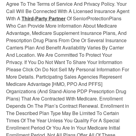
Agree To The Terms of Service And Privacy Policy. Your
Call Will Be Connected With A Licensed Insurance Agent
With A
Third-Party Partner
Of SeniorProtectionPlans
Who Can Provide More information About Medicare
Advantage, Medicare Supplement
Insurance
Plans, And
Prescription Drug Plans From One Or Several Insurance
Carriers Plan And Benefit Availability Varies By Carrier
And Location. We Are Committed To Protect Your
Privacy. If You Do Not Want To Share Your Information
Please Click On Do Not Sell My Personal Information For
More Details. Participating Sales Agencies Represent
Medicare Advantage [HMO, PPO And PFFS]
Organizations (And Stand-Alone PDP Prescription Drug
Plans) That Are Contracted With Medicare. Enrollment
Depends On The Plan’s Contract Renewal. Enrollment in
The Described Plan Type May Be Limited To Certain
Times Of The Year Unless You Quality For A Special
Enrollment Period Or You Are In Your Medicare Initial
Enrollment Period. Not All Plans Offer All Of These