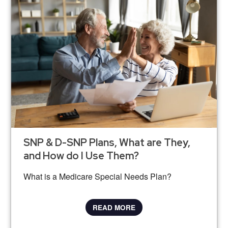
SNP & D-SNP Plans, What are They,
and How do I Use Them?
What is a Medicare Special Needs Plan?
READ MORE