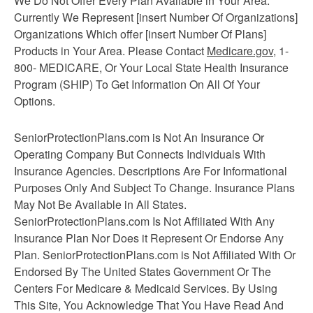
We Do Not Offer Every Plan Available in Your Area.
Currently We Represent [insert Number Of Organizations]
Organizations Which offer [insert Number Of Plans]
Products in Your Area. Please Contact
Medicare.gov
, 1-
800- MEDICARE, Or Your Local State Health Insurance
Program (SHIP) To Get Information On All Of Your
Options.
SeniorProtectionPlans.com is Not An Insurance Or
Operating Company But Connects Individuals With
Insurance Agencies. Descriptions Are For Informational
Purposes Only And Subject To Change. Insurance Plans
May Not Be Available in All States.
SeniorProtectionPlans.com Is Not Affiliated With Any
Insurance Plan Nor Does it Represent Or Endorse Any
Plan. SeniorProtectionPlans.com is Not Affiliated With Or
Endorsed By The United States Government Or The
Centers For Medicare & Medicaid Services. By Using
This Site, You Acknowledge That You Have Read And