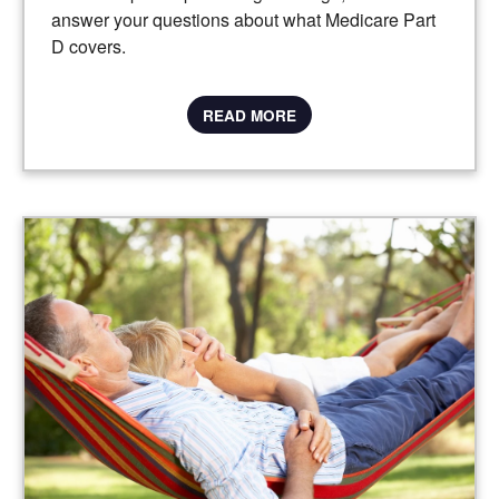
answer your questions about what Medicare Part
D covers.
READ MORE