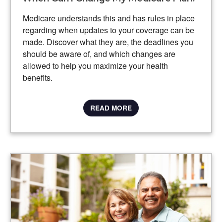
Medicare understands this and has rules in place
regarding when updates to your coverage can be
made. Discover what they are, the deadlines you
should be aware of, and which changes are
allowed to help you maximize your health
benefits.
READ MORE