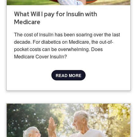
What Will I pay for Insulin with
Medicare
The cost of insulin has been soaring over the last
decade. For diabetics on Medicare, the out-of-
pocket costs can be overwhelming. Does
Medicare Cover Insulin?
READ MORE