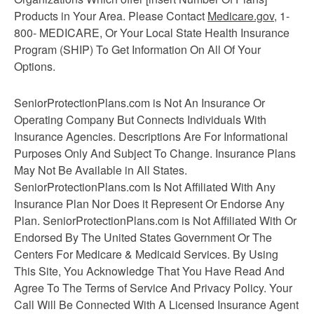
Products in Your Area. Please Contact
Medicare.gov
, 1-
800- MEDICARE, Or Your Local State Health Insurance
Program (SHIP) To Get Information On All Of Your
Options.
SeniorProtectionPlans.com is Not An Insurance Or
Operating Company But Connects Individuals With
Insurance Agencies. Descriptions Are For Informational
Purposes Only And Subject To Change. Insurance Plans
May Not Be Available in All States.
SeniorProtectionPlans.com Is Not Affiliated With Any
Insurance Plan Nor Does it Represent Or Endorse Any
Plan. SeniorProtectionPlans.com is Not Affiliated With Or
Endorsed By The United States Government Or The
Centers For Medicare & Medicaid Services. By Using
This Site, You Acknowledge That You Have Read And
Agree To The Terms of Service And Privacy Policy. Your
Call Will Be Connected With A Licensed Insurance Agent