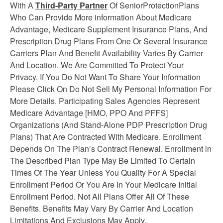
With A
Third-Party Partner
Of SeniorProtectionPlans
Who Can Provide More information About Medicare
Advantage, Medicare Supplement
Insurance
Plans, And
Prescription Drug Plans From One Or Several Insurance
Carriers Plan And Benefit Availability Varies By Carrier
And Location. We Are Committed To Protect Your
Privacy. If You Do Not Want To Share Your Information
Please Click On Do Not Sell My Personal Information For
More Details. Participating Sales Agencies Represent
Medicare Advantage [HMO, PPO And PFFS]
Organizations (And Stand-Alone PDP Prescription Drug
Plans) That Are Contracted With Medicare. Enrollment
Depends On The Plan’s Contract Renewal. Enrollment in
The Described Plan Type May Be Limited To Certain
Times Of The Year Unless You Quality For A Special
Enrollment Period Or You Are In Your Medicare Initial
Enrollment Period. Not All Plans Offer All Of These
Benefits. Benefits May Vary By Carrier And Location
Limitations And Exclusions May Apply.