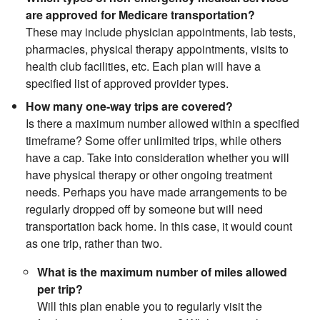
are approved for Medicare transportation?
These may include physician appointments, lab tests,
pharmacies, physical therapy appointments, visits to
health club facilities, etc. Each plan will have a
specified list of approved provider types.
How many one-way trips are covered?
Is there a maximum number allowed within a specified
timeframe? Some offer unlimited trips, while others
have a cap. Take into consideration whether you will
have physical therapy or other ongoing treatment
needs. Perhaps you have made arrangements to be
regularly dropped off by someone but will need
transportation back home. In this case, it would count
as one trip, rather than two.
What is the maximum number of miles allowed
per trip?
Will this plan enable you to regularly visit the