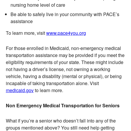
nursing home level of care
Be able to safely live in your community with PACE’s
assistance
To learn more, visit
www.pace4you.org
For those enrolled in Medicaid, non-emergency medical
transportation assistance may be provided if you meet the
eligibility requirements of your state. These might include
not having a driver’s license, not owning a working
vehicle, having a disability (mental or physical), or being
incapable of taking transportation alone. Visit
medicaid.gov
to learn more.
Non Emergency Medical Transportation for Seniors
What if you’re a senior who doesn’t fall into any of the
groups mentioned above? You still need help getting