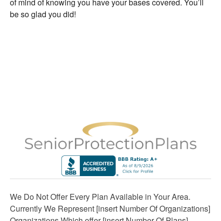
of mind of knowing you have your bases covered. You’ll
be so glad you did!
We Do Not Offer Every Plan Available in Your Area.
Currently We Represent [insert Number Of Organizations]
Organizations Which offer [insert Number Of Plans]