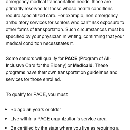
emergency medical transportation needs, these are
primarily reserved for those whose health conditions
require specialized care. For example, non-emergency
ambulatory services for seniors who can’t risk exposure to
other forms of transportation. Such circumstances must be
specified by your physician in writing, confirming that your
medical condition necessitates it.
Some seniors will qualify for
PACE
(Program of All-
Inclusive Care for the Elderly) or
Medicaid
. These
programs have their own transportation guidelines and
services for those enrolled.
To qualify for PACE, you must:
Be age 55 years or older
Live within a PACE organization’s service area
Be certified by the state where you live as requiring a