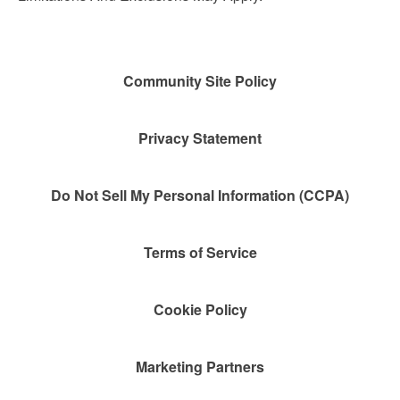
Community Site Policy
Privacy Statement
Do Not Sell My Personal Information (CCPA)
Terms of Service
Cookie Policy
Marketing Partners