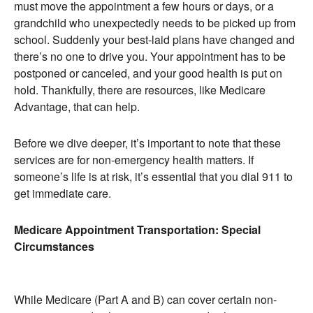
must move the appointment a few hours or days, or a
grandchild who unexpectedly needs to be picked up from
school. Suddenly your best-laid plans have changed and
there’s no one to drive you. Your appointment has to be
postponed or canceled, and your good health is put on
hold. Thankfully, there are resources, like Medicare
Advantage, that can help.
Before we dive deeper, it’s important to note that these
services are for non-emergency health matters. If
someone’s life is at risk, it’s essential that you dial 911 to
get immediate care.
Medicare Appointment Transportation: Special
Circumstances
While Medicare (Part A and B) can cover certain non-