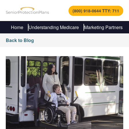
(800) 918-0644 TTY: 711
Home
Understanding Medicare
Marketing Partners
Back to Blog