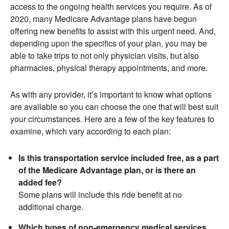
access to the ongoing health services you require. As of
2020, many Medicare Advantage plans have begun
offering new benefits to assist with this urgent need. And,
depending upon the specifics of your plan, you may be
able to take trips to not only physician visits, but also
pharmacies, physical therapy appointments, and more.
As with any provider, it’s important to know what options
are available so you can choose the one that will best suit
your circumstances. Here are a few of the key features to
examine, which vary according to each plan:
Is this transportation service included free, as a part
of the Medicare Advantage plan, or is there an
added fee?
Some plans will include this ride benefit at no
additional charge.
Which types of non-emergency medical services