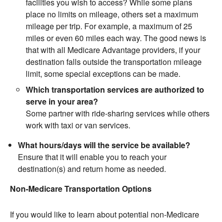
facilities you wish to access? While some plans
place no limits on mileage, others set a maximum
mileage per trip. For example, a maximum of 25
miles or even 60 miles each way. The good news is
that with all Medicare Advantage providers, if your
destination falls outside the transportation mileage
limit, some special exceptions can be made.
Which transportation services are authorized to
serve in your area?
Some partner with ride-sharing services while others
work with taxi or van services.
What hours/days will the service be available?
Ensure that it will enable you to reach your
destination(s) and return home as needed.
Non-Medicare Transportation Options
If you would like to learn about potential non-Medicare