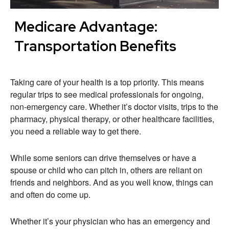
Medicare Advantage:
Transportation Benefits
Taking care of your health is a top priority. This means
regular trips to see medical professionals for ongoing,
non-emergency care. Whether it’s doctor visits, trips to the
pharmacy, physical therapy, or other healthcare facilities,
you need a reliable way to get there.
While some seniors can drive themselves or have a
spouse or child who can pitch in, others are reliant on
friends and neighbors. And as you well know, things can
and often do come up.
Whether it’s your physician who has an emergency and