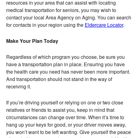
resources in your area that can assist with locating
medical transportation for seniors, you may wish to
contact your local Area Agency on Aging. You can search
for contacts in your region using the
Eldercare Locator
.
Make Your Plan Today
Regardless of which program you choose, be sure you
have a transportation plan in place. Ensuring you have
the health care you need has never been more important.
And transportation should not stand in the way of
receiving it.
If you’re driving yourself or relying on one or two close
relatives or friends to assist you, keep in mind that
circumstances can change over time. When it’s time to
hang up your keys for good, or your driver moves away,
you won’t want to be left wanting. Give yourself the peace