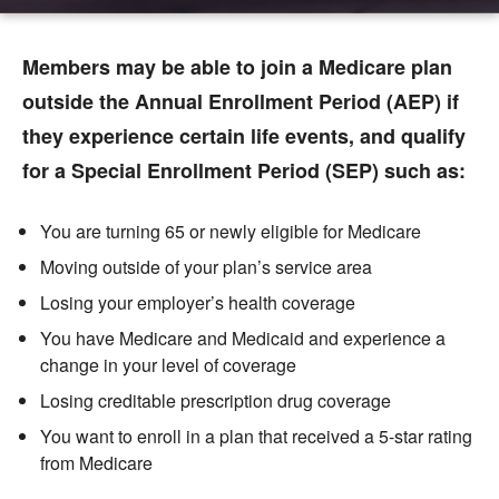
Members may be able to join a Medicare plan
outside the Annual Enrollment Period (AEP) if
they experience certain life events, and qualify
for a Special Enrollment Period (SEP) such as:
You are turning 65 or newly eligible for Medicare
Moving outside of your plan’s service area
Losing your employer’s health coverage
You have Medicare and Medicaid
and experience a
change in your level of coverage
Losing creditable prescription drug coverage
You want to enroll in a plan that received a 5-star rating
from Medicare