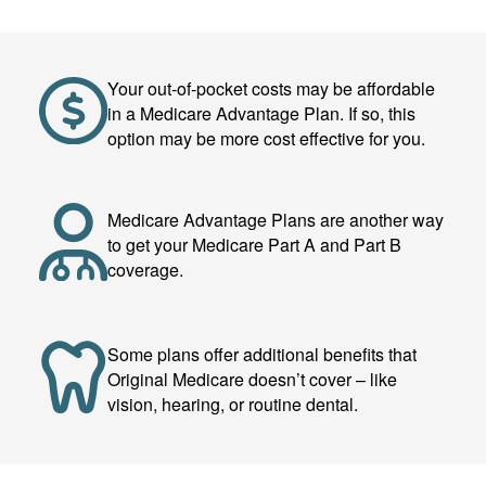
Your out-of-pocket costs may be affordable
in a Medicare Advantage Plan. If so, this
option may be more cost effective for you.
Medicare Advantage Plans are another way
to get your Medicare Part A and Part B
coverage.
Some plans offer additional benefits that
Original Medicare doesn’t cover – like
vision, hearing, or routine dental.