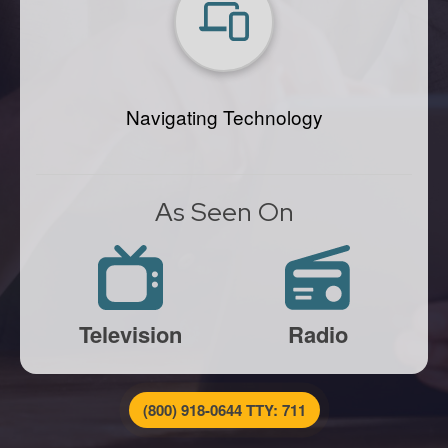
Navigating Technology
As Seen On
Television
Radio
(800) 918-0644 TTY: 711