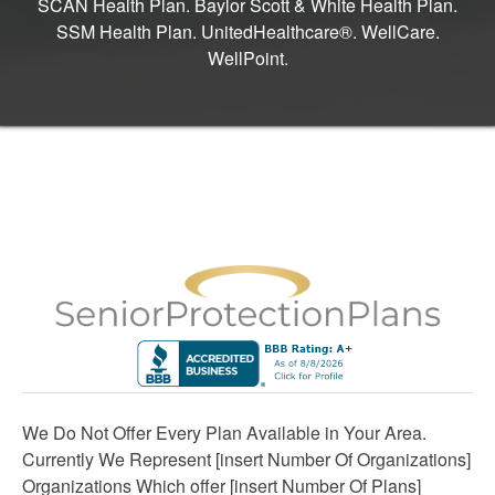
SCAN Health Plan. Baylor Scott & White Health Plan.
SSM Health Plan. UnitedHealthcare®. WellCare.
WellPoint.
We Do Not Offer Every Plan Available in Your Area.
Currently We Represent [insert Number Of Organizations]
Organizations Which offer [insert Number Of Plans]