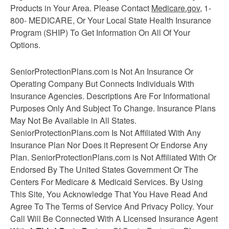
Products in Your Area. Please Contact
Medicare.gov
, 1-
800- MEDICARE, Or Your Local State Health Insurance
Program (SHIP) To Get Information On All Of Your
Options.
SeniorProtectionPlans.com is Not An Insurance Or
Operating Company But Connects Individuals With
Insurance Agencies. Descriptions Are For Informational
Purposes Only And Subject To Change. Insurance Plans
May Not Be Available in All States.
SeniorProtectionPlans.com Is Not Affiliated With Any
Insurance Plan Nor Does it Represent Or Endorse Any
Plan. SeniorProtectionPlans.com is Not Affiliated With Or
Endorsed By The United States Government Or The
Centers For Medicare & Medicaid Services. By Using
This Site, You Acknowledge That You Have Read And
Agree To The Terms of Service And Privacy Policy. Your
Call Will Be Connected With A Licensed Insurance Agent