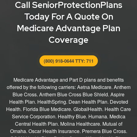
Call SeniorProtectionPlans
Today For A Quote On
Medicare Advantage Plan
Coverage
(800) 918-0644 TTY: 711
Medicare Advantage and Part D plans and benefits
offered by the following carriers: Aetna Medicare. Anthem
Blue Cross. Anthem Blue Cross Blue Shield. Aspire
Health Plan. HealthSpring. Dean Health Plan. Devoted
Health. Florida Blue Medicare. GlobalHealth. Health Care
Service Corporation. Healthy Blue. Humana. Medica
Central Health Plan. Molina Healthcare. Mutual of
Omaha. Oscar Health Insurance. Premera Blue Cross.