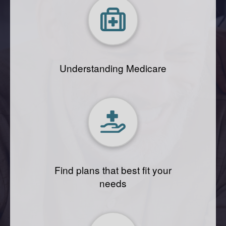
Understanding Medicare
Find plans that best fit your
needs