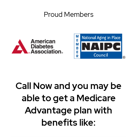
Proud Members
Call Now and you may be
able to get a Medicare
Advantage plan with
benefits like: