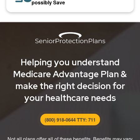
possibly Save
Helping you understand
Medicare Advantage Plan &
make the right decision for
your healthcare needs
(800) 918-0644 TTY: 711
Not all plans offer all of these benefits. Benefits may vary