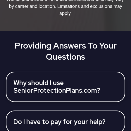
by carrier and location. Limitations and exclusions may
apply.
Providing Answers To Your
Questions
Why should I use
SeniorProtectionPlans.com?
SeniorProtectionPlans partners with various 3rd
parties who can assist you to learn about your
Medicare Advantage Plan coverage options and
find a plan, all at once. Licensed insurance agents
Do I have to pay for your help?
can answer your questions and help you find a
No, we provide our services at no charge to you.