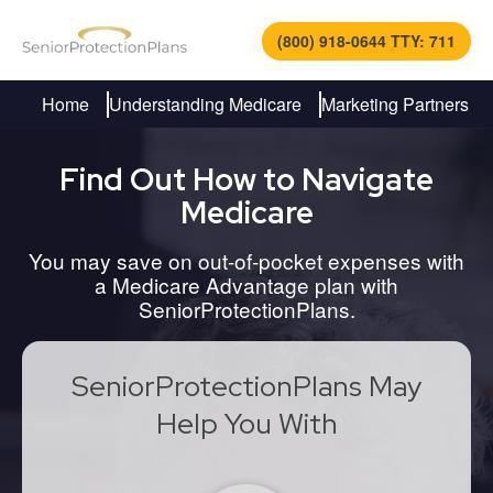
(800) 918-0644 TTY: 711
Home
Understanding Medicare
Marketing Partners
Find Out How to Navigate
Medicare
You may save on out-of-pocket expenses with
a Medicare Advantage plan with
SeniorProtectionPlans.
SeniorProtectionPlans May
Help You With