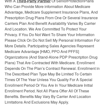
With A
Third-Party Partner
Of SeniorProtectionPlans
Who Can Provide More information About Medicare
Advantage, Medicare Supplement
Insurance
Plans, And
Prescription Drug Plans From One Or Several Insurance
Carriers Plan And Benefit Availability Varies By Carrier
And Location. We Are Committed To Protect Your
Privacy. If You Do Not Want To Share Your Information
Please Click On Do Not Sell My Personal Information For
More Details. Participating Sales Agencies Represent
Medicare Advantage [HMO, PPO And PFFS]
Organizations (And Stand-Alone PDP Prescription Drug
Plans) That Are Contracted With Medicare. Enrollment
Depends On The Plan’s Contract Renewal. Enrollment in
The Described Plan Type May Be Limited To Certain
Times Of The Year Unless You Quality For A Special
Enrollment Period Or You Are In Your Medicare Initial
Enrollment Period. Not All Plans Offer All Of These
Benefits. Benefits May Vary By Carrier And Location
Limitations And Exclusions May Apply.