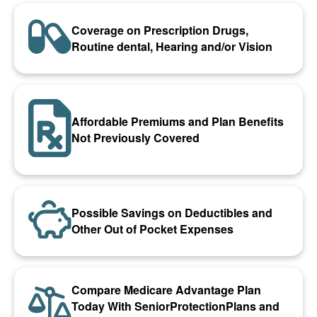
Coverage on Prescription Drugs,
Routine dental, Hearing and/or Vision
Affordable Premiums and Plan Benefits
Not Previously Covered
Possible Savings on Deductibles and
Other Out of Pocket Expenses
Compare Medicare Advantage Plan
Today With SeniorProtectionPlans and