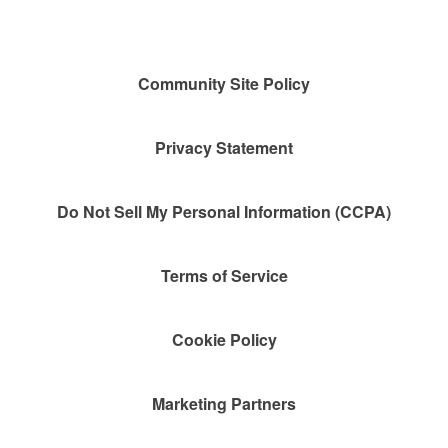
Community Site Policy
Privacy Statement
Do Not Sell My Personal Information (CCPA)
Terms of Service
Cookie Policy
Marketing Partners